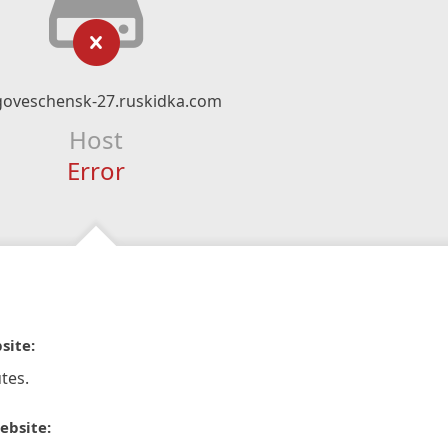
goveschensk-27.ruskidka.com
Host
Error
site:
tes.
ebsite: