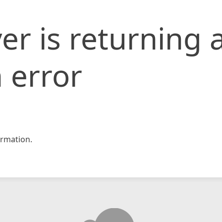
er is returning 
 error
rmation.