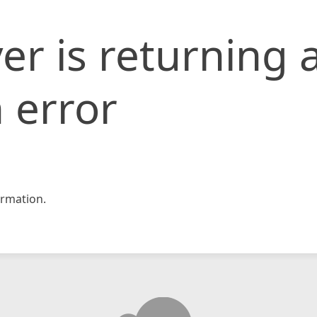
er is returning 
 error
rmation.