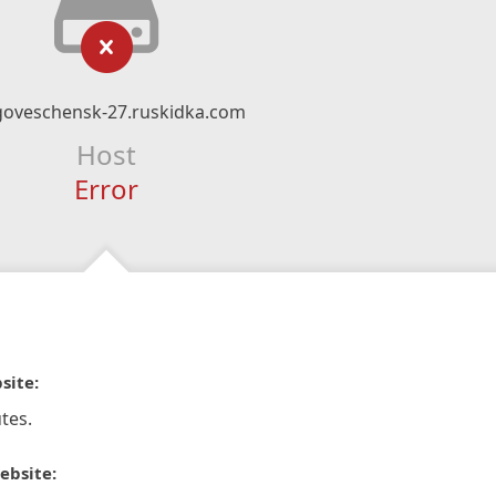
goveschensk-27.ruskidka.com
Host
Error
site:
tes.
ebsite: